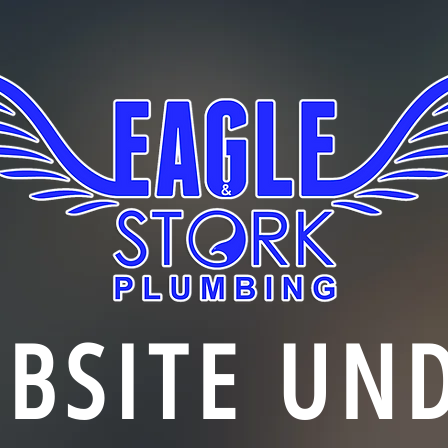
BSITE UN