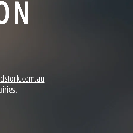
ON
dstork.com.au
iries.