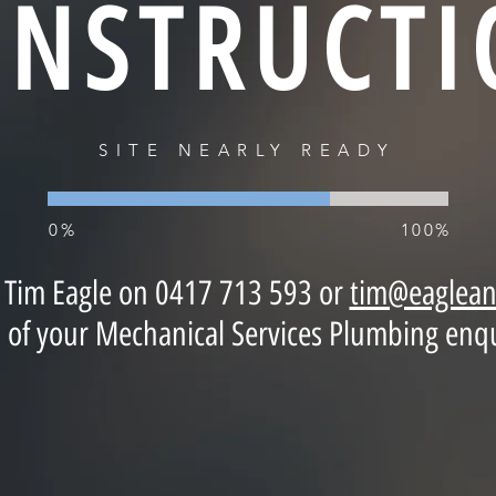
ONSTRUCTI
SITE NEARLY READY
0%
100%
t Tim Eagle on 0417 713 593 or
tim@eaglean
ll of your Mechanical Services Plumbing enqu