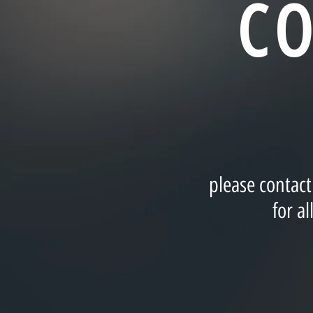
C
please contac
for a